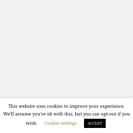
This website uses cookies to improve your experience.
We'll assume you're ok with this, but you can opt-out if you
wish.
Cookie settings
ACCEPT