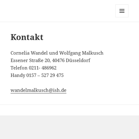
Cornelia Wandel Wolfgang
Malkusch
MENÜ
UND
WIDGETS
Kontakt
Cornelia Wandel und Wolfgang Malkusch
Essener Straße 20, 40476 Düsseldorf
Telefon 0211- 486962
Handy 0157 – 527 29 475
wandelmalkusch@ish.de